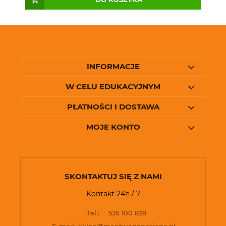
INFORMACJE
W CELU EDUKACYJNYM
PŁATNOŚCI I DOSTAWA
MOJE KONTO
SKONTAKTUJ SIĘ Z NAMI
Kontakt 24h / 7
Tel.:
535 100 828
E-mail:
sklep@marihuananasiona.pl