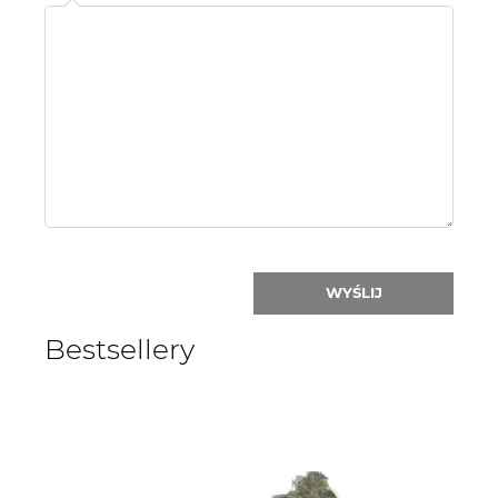
Name
or
nick:
WYŚLIJ
Bestsellery