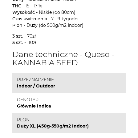
THC
- 15 - 17 %
Wysokość
- Niskie (do 80cm)
Czas kwitnienia
- 7 - 9 tygodni
Plon
- Duży (do 500g/m2 Indoor)
3 szt.
- 70zł
5 szt.
- 110zł
Dane techniczne - Queso -
KANNABIA SEED
PRZEZNACZENIE
Indoor / Outdoor
GENOTYP
Głównie Indica
PLON
Duży XL (450g-550g/m2 Indoor)