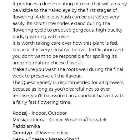
It produces a dense coating of resin that will already
be visible to the naked eye by the first stages of
flowering. A delicious hash can be extracted very
easily. Its short internodes extend during the
flowering cycle to produce gorgeous, high-quality
buds, gleaming with resin.
It is worth taking care over how this plant is fed,
because it is very sensitive to over-fertilisation and
you don’t want to be responsible for spoiling its
amazing mature-cheese flavour.
Make sure you wash the roots well during the final
week to preserve all the flavour.
The Queso variety is recommended for all growers,
because as long as you’re careful not to over-
fertilise, you’ll be assured an abundant harvest with
a fairly fast flowering time.
Rodzaj
- Indoor, Outdoor
Miesiąc zbioru
- Koniec Września/Początek
Października
Genotyp
- Głównie Indica
Geny
- Cheese x Mazar-i-Sharif