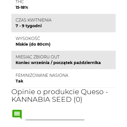
THC
15-18%
CZAS KWITNIENIA
7 - 9 tygodni
WYSOKOŚĆ
Niskie (do 80cm)
MIESIĄC ZBIORU OUT
Koniec września / początek października
FEMINIZOWANE NASIONA
Tak
Opinie o produkcie Queso -
KANNABIA SEED (0)