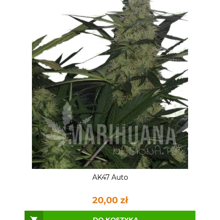
AK47 Auto
20,00 zł
DO KOSZYKA