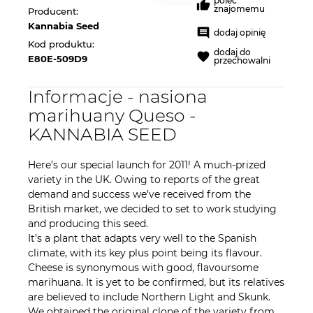
poleć
znajomemu
Producent:
Kannabia Seed
dodaj opinię
Kod produktu:
dodaj do
E80E-509D9
przechowalni
Informacje - nasiona
marihuany Queso -
KANNABIA SEED
Here’s our special launch for 2011! A much-prized
variety in the UK. Owing to reports of the great
demand and success we’ve received from the
British market, we decided to set to work studying
and producing this seed.
It’s a plant that adapts very well to the Spanish
climate, with its key plus point being its flavour.
Cheese is synonymous with good, flavoursome
marihuana. It is yet to be confirmed, but its relatives
are believed to include Northern Light and Skunk.
We obtained the original clone of the variety from