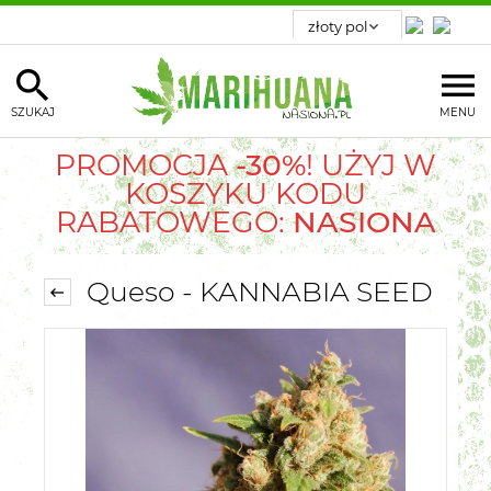
SZUKAJ
MENU
PROMOCJA
-30%
! UŻYJ W
KOSZYKU KODU
RABATOWEGO:
NASIONA
Queso - KANNABIA SEED