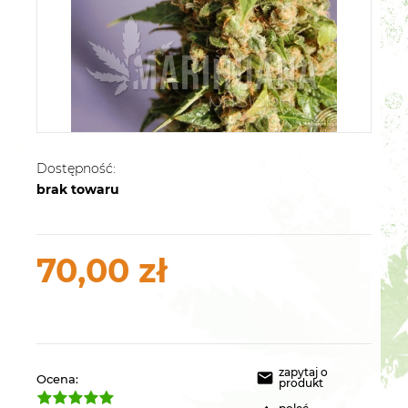
Dostępność:
brak towaru
70,00 zł
zapytaj o
Ocena:
produkt