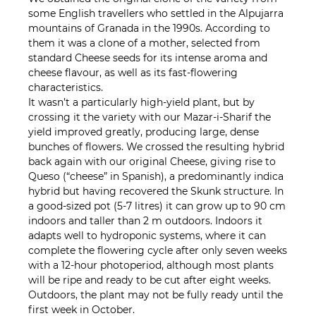
some English travellers who settled in the Alpujarra
mountains of Granada in the 1990s. According to
them it was a clone of a mother, selected from
standard Cheese seeds for its intense aroma and
cheese flavour, as well as its fast-flowering
characteristics.
It wasn’t a particularly high-yield plant, but by
crossing it the variety with our Mazar-i-Sharif the
yield improved greatly, producing large, dense
bunches of flowers. We crossed the resulting hybrid
back again with our original Cheese, giving rise to
Queso (“cheese” in Spanish), a predominantly indica
hybrid but having recovered the Skunk structure. In
a good-sized pot (5-7 litres) it can grow up to 90 cm
indoors and taller than 2 m outdoors. Indoors it
adapts well to hydroponic systems, where it can
complete the flowering cycle after only seven weeks
with a 12-hour photoperiod, although most plants
will be ripe and ready to be cut after eight weeks.
Outdoors, the plant may not be fully ready until the
first week in October.